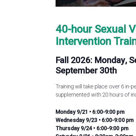
40-hour Sexual V
Intervention Trai
Fall 2026: Monday, 
September
30th
Training will take place over 6 in-
supplemented with 20 hours of i
Monday 9/21 • 6:00-9:00 pm
Wednesday 9/23 • 6:00-9:00 pm
Thursday 9/24 • 6:00-9:00 pm