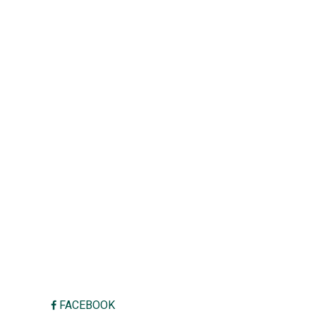
FACEBOOK