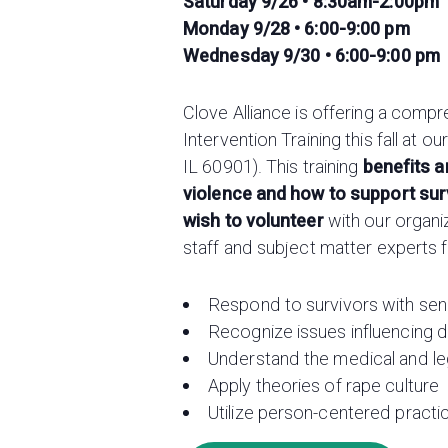
Saturday 9/26 • 8:30am-2:00pm
Monday 9/28 • 6:00-9:00 pm
Wednesday 9/30 • 6:00-9:00 pm
Clove Alliance is offering a comp
Intervention Training this fall at 
IL 60901). This training
benefits 
violence and how to support sur
wish to volunteer
with our organi
staff and subject matter experts 
Respond to survivors with sens
Recognize issues influencing d
Understand the medical and leg
Apply theories of rape culture
Utilize person-centered pract