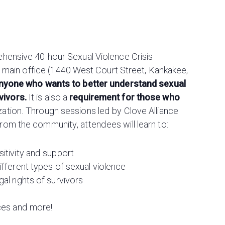
rehensive 40-hour Sexual Violence Crisis
our main office (1440 West Court Street, Kankakee,
anyone who wants to better understand sexual
vivors.
It is also a
requirement for those who
zation. Through sessions led by Clove Alliance
from the community, attendees will learn to:
itivity and support
ifferent types of sexual violence
al rights of survivors
ices and more!