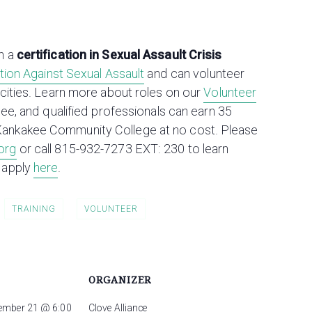
n a
certification in Sexual Assault Crisis
lition Against Sexual Assault
and can volunteer
acities. Learn more about roles on our
Volunteer
free, and qualified professionals can earn 35
Kankakee Community College at no cost. Please
org
or call 815-932-7273 EXT: 230 to learn
 apply
here
.
TRAINING
VOLUNTEER
ORGANIZER
ember 21 @ 6:00
Clove Alliance