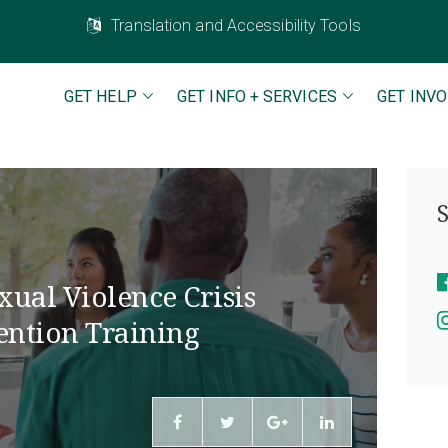
Translation and Accessibility Tools
GET HELP
GET INFO + SERVICES
GET INV
S
xual Violence Crisis
ention Training