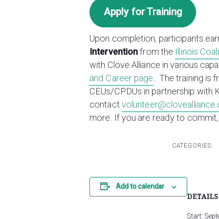
Apply for Training
Upon completion, participants ear
Intervention
from the
Illinois Coa
with Clove Alliance in various cap
and Career page
. The training is 
CEUs/CPDUs in partnership with 
contact
volunteer@clovealliance.
more. If you are ready to commit,
CATEGORIES:
Add to calendar
DETAILS
Start:
Sept