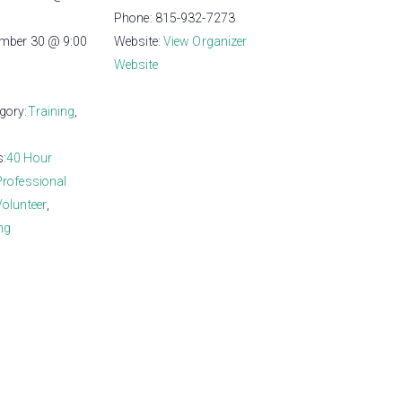
Phone:
815-932-7273
ember 30 @ 9:00
Website:
View Organizer
Website
gory:
Training
,
s:
40 Hour
Professional
Volunteer
,
ng