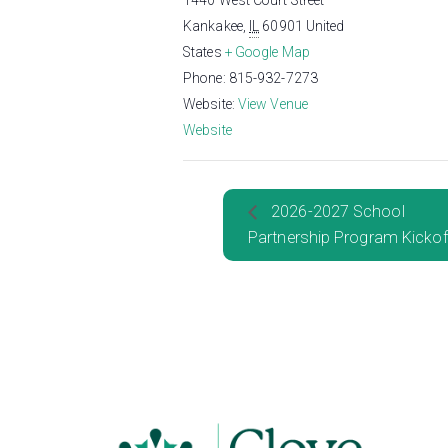
1440 West Court Street
Kankakee
,
IL
60901
United
States
+ Google Map
Phone:
815-932-7273
Website:
View Venue
Website
2026-2027 School
Partnership Program Kickof