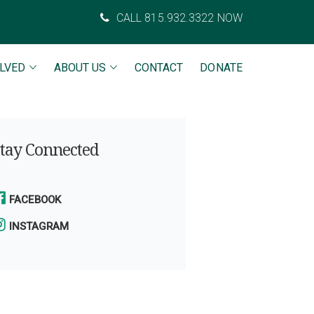
CALL 815.932.3322 NOW
OLVED
ABOUT US
CONTACT
DONATE
tay Connected
FACEBOOK
INSTAGRAM