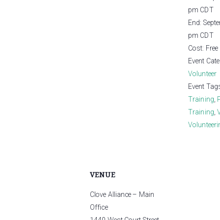
pm
CDT
End:
Sept
pm
CDT
Cost:
Free
Event Cate
Volunteer
Event Tag
Training
,
Training
,
Volunteeri
VENUE
Clove Alliance – Main
Office