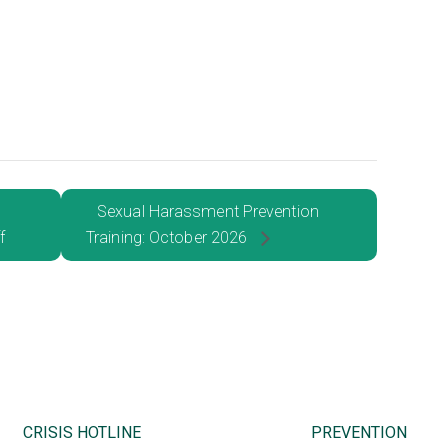
Sexual Harassment Prevention
f
Training: October 2026
CRISIS HOTLINE
PREVENTION