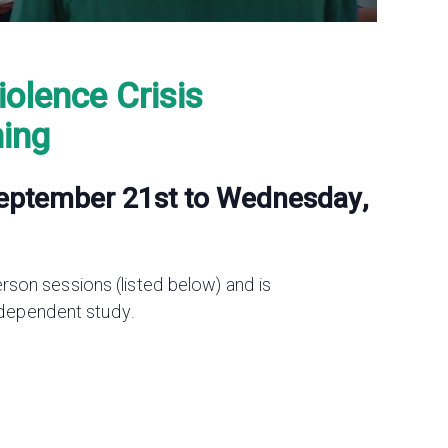
iolence Crisis
ning
September 21st to Wednesday,
person sessions (listed below) and is
ndependent study.