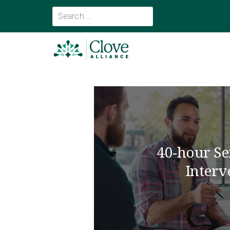
40-hour Se
Interv