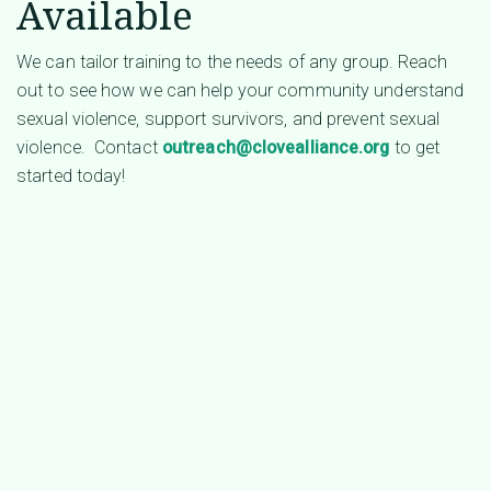
Available
We can tailor training to the needs of any group. Reach
out to see how we can help your community understand
sexual violence, support survivors, and prevent sexual
violence. Contact
outreach@clovealliance.org
to get
started today!