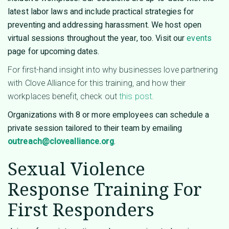
latest labor laws and include practical strategies for
preventing and addressing harassment. We host open
virtual sessions throughout the year, too. Visit our
events
page for upcoming dates.
For first-hand insight into why businesses love partnering
with Clove Alliance for this training, and how their
workplaces benefit, check out
this post
.
Organizations with 8 or more employees can schedule a
private session tailored to their team by emailing
outreach@clovealliance.org
.
Sexual Violence
Response Training For
First Responders