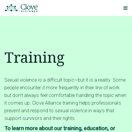
Training
Sexual violence is a difficult topic—but it is a reality. Some
people encounter it more frequently in their line of work
but don’t always feel comfortable handling the topic when
it comes up. Clove Alliance training helps professionals
prevent and respond to sexual violence in ways that
support survivors and their rights.
To learn more about our training, education, or