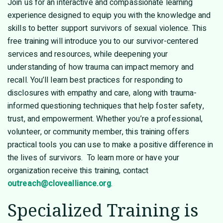
Join us for an interactive and compassionate learning
experience designed to equip you with the knowledge and
skills to better support survivors of sexual violence. This
free training will introduce you to our survivor-centered
services and resources, while deepening your
understanding of how trauma can impact memory and
recall. You’ll learn best practices for responding to
disclosures with empathy and care, along with trauma-
informed questioning techniques that help foster safety,
trust, and empowerment. Whether you’re a professional,
volunteer, or community member, this training offers
practical tools you can use to make a positive difference in
the lives of survivors. To learn more or have your
organization receive this training, contact
outreach@clovealliance.org
.
Specialized Training is