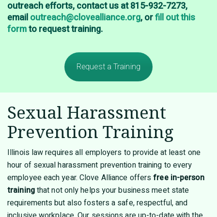
outreach efforts, contact us at 815-932-7273,
email
outreach@clovealliance.org
, or
fill out this
form
to request training.
Request a Training
Sexual Harassment
Prevention Training
Illinois law requires all employers to provide at least one
hour of sexual harassment prevention training to every
employee each year. Clove Alliance offers
free
in-person
training
that not only helps your business meet state
requirements but also fosters a safe, respectful, and
inclusive workplace. Our sessions are up-to-date with the